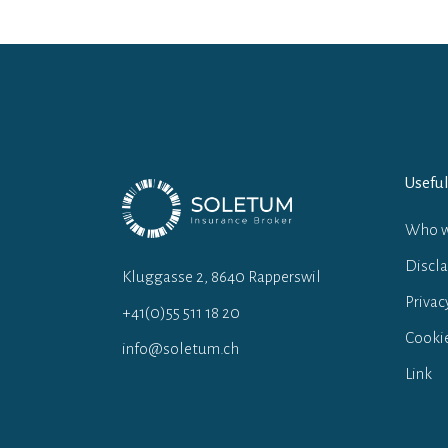
Useful
Who w
Discl
Kluggasse 2, 8640 Rapperswil
Privac
+41(0)55 511 18 20
Cookie
info@soletum.ch
Link