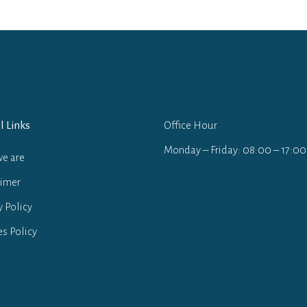
l Links
Office Hour
Monday – Friday: 08:00 – 17:00
e are
aimer
y Policy
s Policy