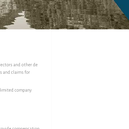
rectors and other de
s and claims for
c limited company
 provide compensation