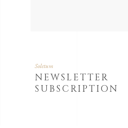
Soletum
NEWSLETTER
SUBSCRIPTION