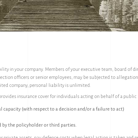
ibility in your company. Members of your executive team, board of di
ection officers or senior employees, may be subjected to allegation
ited company, personal liability is unlimited.
 provides insurance cover for individuals acting on behalf of a publi
al capacity (with respect to a decision and/or a failure to act)
 by the policyholder or third parties.
ur private assets, pay defence costs when legal action is taken and