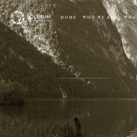
HOME
WHO WE ARE
WHA