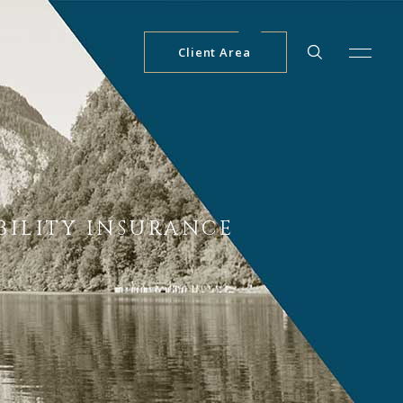
Client Area
ABILITY INSURANCE