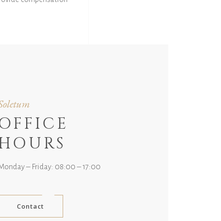
Soletum
OFFICE
HOURS
Monday – Friday: 08:00 – 17:00
Contact