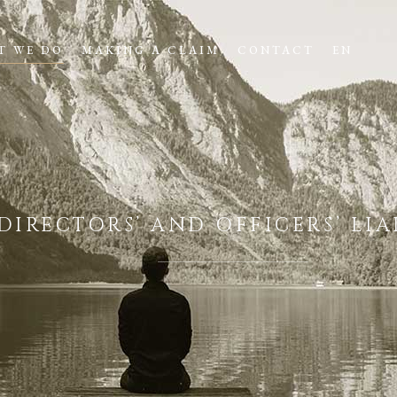
T WE DO
MAKING A CLAIM
CONTACT
EN
DIRECTORS’ AND OFFICERS’ LI