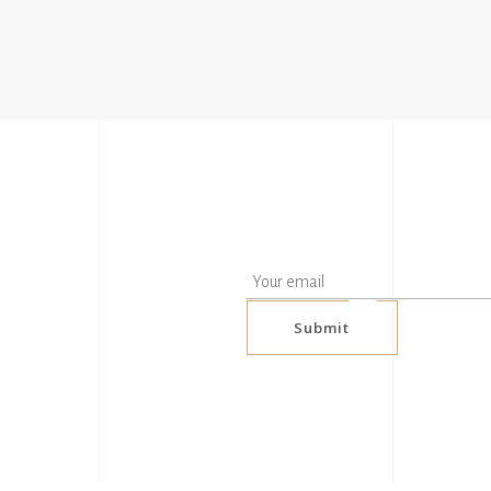
Submit