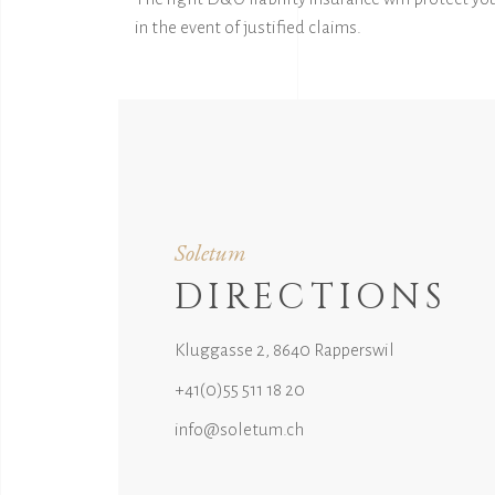
in the event of justified claims.
Soletum
DIRECTIONS
Kluggasse 2, 8640 Rapperswil
+41(0)55 511 18 20
info@soletum.ch