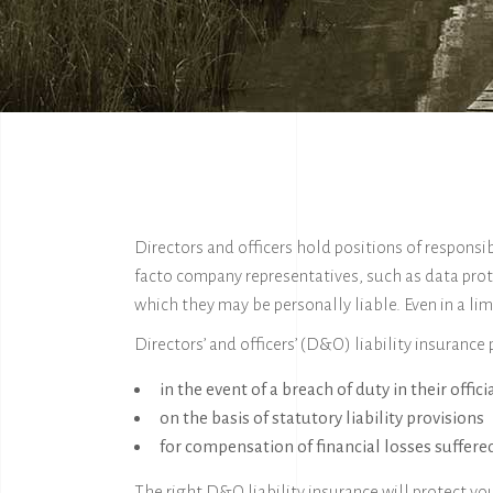
Directors and officers hold positions of respons
facto company representatives, such as data prot
which they may be personally liable. Even in a lim
Directors’ and officers’ (D&O) liability insurance
in the event of a breach of duty in their offici
on the basis of statutory liability provisions
for compensation of financial losses suffered
The right D&O liability insurance will protect yo