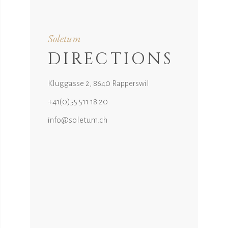
Soletum
DIRECTIONS
Kluggasse 2, 8640 Rapperswil
+41(0)55 511 18 20
info@soletum.ch