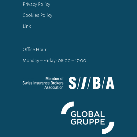
Privacy Policy
Cookies Policy
Link
Office Hour
Monday – Friday: 08:00 – 17:00