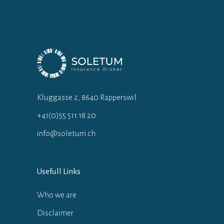
Kluggasse 2, 8640 Rapperswil
+41(0)55 511 18 20
info@soletum.ch
Usefull Links
Who we are
Disclaimer