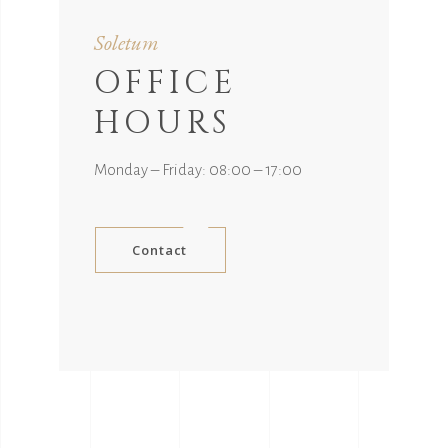
Soletum
OFFICE
HOURS
Monday – Friday: 08:00 – 17:00
Contact