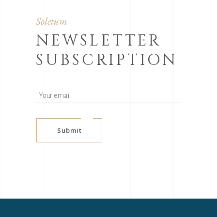
Soletum
NEWSLETTER
SUBSCRIPTION
Submit