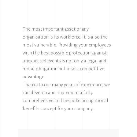
The most important asset of any
organisation is its workforce. It is also the
most vulnerable. Providing your employees
with the best possible protection against
unexpected events is not only a legal and
moral obligation but also a competitive
advantage.
Thanks to our many years of experience, we
can develop and implement a fully
comprehensive and bespoke occupational
benefits concept for your company.