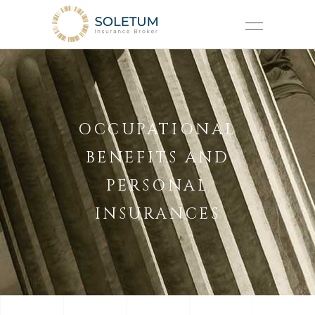
OCCUPATIONAL
BENEFITS AND
PERSONAL
INSURANCES